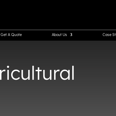
Get A Quote
About Us
Case St
icultural