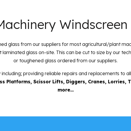
Machinery Windscreen
d glass from our suppliers for most agricultural/plant ma
at laminated glass on-site. This can be cut to size by our te
or toughened glass ordered from our suppliers.
 including; providing reliable repairs and replacements to 
s Platforms, Scissor Lifts, Diggers, Cranes, Lorries, 
more…