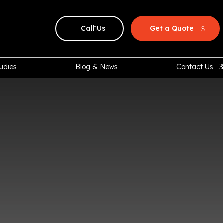
Call Us
Get a Quote
udies
Blog & News
Contact Us