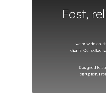
Fast, re
we provide on-si
clients. Our skilled
Designed to sa
disruption. Fro