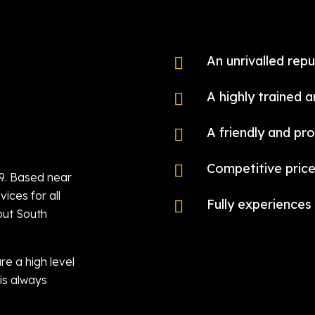
An unrivalled repu

A highly trained 

A friendly and pro

Competitive price

79. Based near
ices for all
Fully experiences 

out South
re a high level
is always