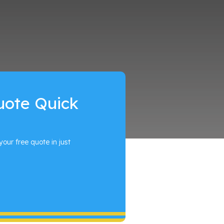
uote Quick
your free quote in just