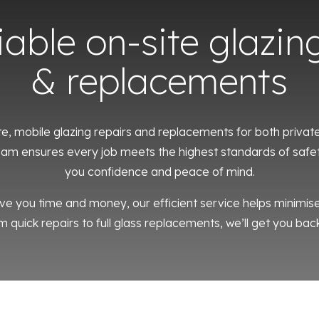
liable on-site glazin
& replacements
te, mobile glazing repairs and replacements for both priva
 team ensures every job meets the highest standards of safet
you confidence and peace of mind.
ve you time and money, our efficient service helps minimi
m quick repairs to full glass replacements, we’ll get you back