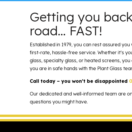
Getting you back
road… FAST!
Established in 1979
, you can rest assured you 
first-rate, hassle-free service. Whether it’s y
glass, specialty glass, or heated screens, you
you are in safe hands with the Plant Glass tea
Call today – you won’t be disappointed
Our dedicated and well-informed team are o
questions you might have.