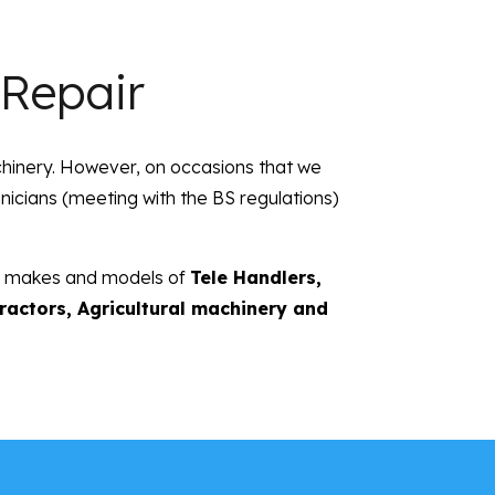
 Repair
chinery. However, on occasions that we
chnicians (meeting with the BS regulations)
all makes and models of
Tele Handlers,
Tractors, Agricultural machinery and