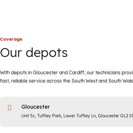
Coverage
Our depots
With depots in Gloucester and Cardiff, our technicians prov
fast, reliable service across the South West and South Wale
Gloucester

Unit 5c, Tuffley Park, Lower Tuffley Ln, Gloucester GL2 