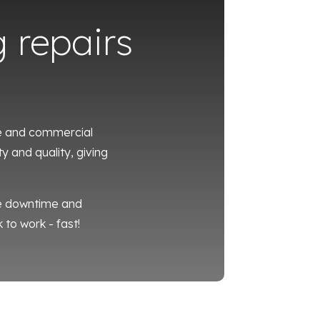
g repairs
te and commercial
y and quality, giving
se downtime and
 to work - fast!