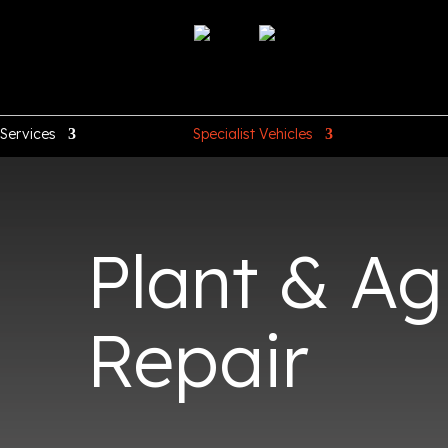
Services
Specialist Vehicles
Plant & Agr
Repair