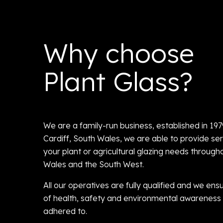
Why choose
Plant Glass?
We are a family-run business, established in 19
Cardiff, South Wales, we are able to provide serv
your plant or agricultural glazing needs through
Wales and the South West.
All our operatives are fully qualified and we ensu
of health, safety and environmental awareness 
adhered to.