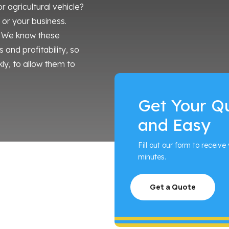
agricultural vehicle?
u or your business.
e. We know these
 and profitability, so
ly, to allow them to
Get Your Q
and Easy
Fill out our form to receive 
minutes.
Get a Quote