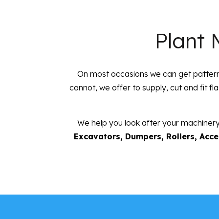
Plant 
On most occasions we can get patterne
cannot, we offer to supply, cut and fit fl
We help you look after your machinery
Excavators, Dumpers, Rollers, Acces