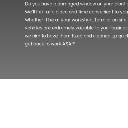
Do you have a damaged window on your plant or 
We’ll fix it at a place and time convenient to yo
Whether it be at your workshop, farm or on sit
vehicles are extremely valuable to your business
we aim to have them fixed and cleaned up quick
get back to work ASAP!