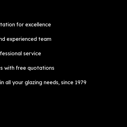
tation for excellence
and experienced team
fessional service
s with free quotations
in all your glazing needs, since 1979