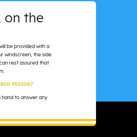
 on the
will be provided with a
our windscreen, the side
 can rest assured that
m.
0800 9530047
n hand to answer any