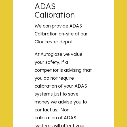
ADAS
Calibration
We can provide ADAS
Calibration on-site at our
Gloucester depot.
At Autoglaze we value
your safety, if a
competitor is advising that
you do not require
calibration of your ADAS
systems just to save
money we advise you to
contact us. Non
calibration of ADAS
systems will affect your