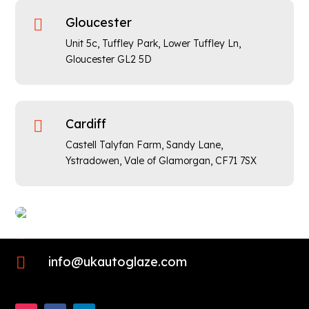
Gloucester

Unit 5c, Tuffley Park, Lower Tuffley Ln,
Gloucester GL2 5D
Cardiff

Castell Talyfan Farm, Sandy Lane,
Ystradowen, Vale of Glamorgan,
CF71 7SX

01452 423725

info@ukautoglaze.com