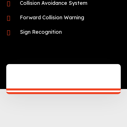
Collision Avoidance System

Forward Collision Warning

Sign Recognition
