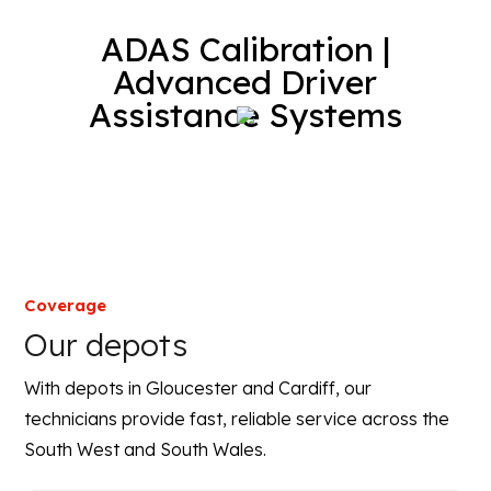
ADAS Calibration |
Advanced Driver
Assistance Systems
Coverage
Our depots
With depots in Gloucester and Cardiff, our
technicians provide fast, reliable service across the
South West and South Wales.