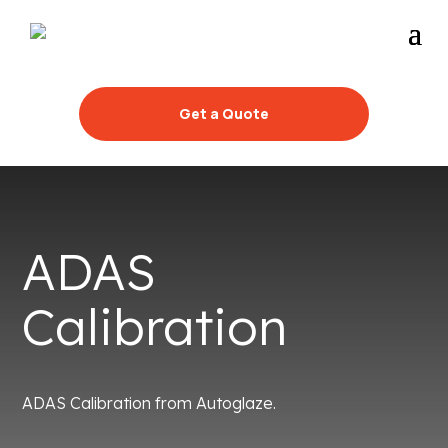
Get a Quote
ADAS
Calibration
ADAS Calibration from Autoglaze.