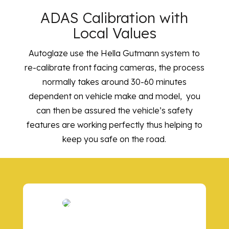
ADAS Calibration with
Local Values
Autoglaze use the Hella Gutmann system to
re-calibrate front facing cameras, the process
normally takes around 30-60 minutes
dependent on vehicle make and model, you
can then be assured the vehicle’s safety
features are working perfectly thus helping to
keep you safe on the road.