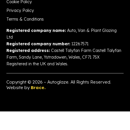
Cookie Policy
Privacy Policy
Terms & Conditions
Registered company name:
Auto, Van & Plant Glazing
Ltd
Registered company number:
12267571
Registered address:
Castell Talyfan Farm Castell Talyfan
Farm, Sandy Lane, Ystradowen, Wales, CF71 7SX
Registered in the UK and Wales.
Copyright © 2026 – Autoglaze. All Rights Reserved.
Website by
Brace.