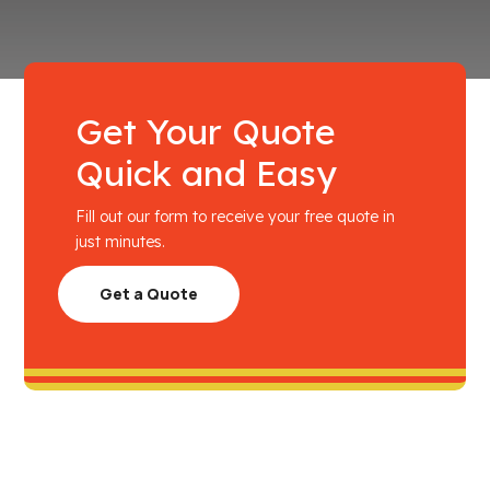
Get Your Quote
Quick and Easy
Fill out our form to receive your free quote in
just minutes.
Get a Quote