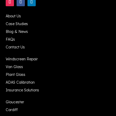
About Us
Case Studies
Blog & News
FAQs
Contact Us
Windscreen Repair
Van Glass
Plant Glass
ADAS Calibration
Insurance Solutions
Gloucester
Cardiff