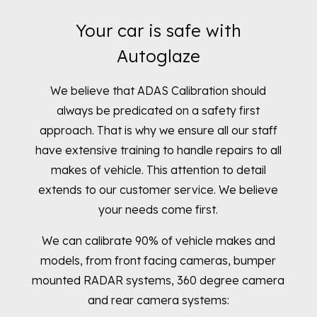
Your car is safe with
Autoglaze
We believe that ADAS Calibration should
always be predicated on a safety first
approach. That is why we ensure all our staff
have extensive training to handle repairs to all
makes of vehicle. This attention to detail
extends to our customer service. We believe
your needs come first.
We can calibrate 90% of vehicle makes and
models, from front facing cameras, bumper
mounted RADAR systems, 360 degree camera
and rear camera systems
: