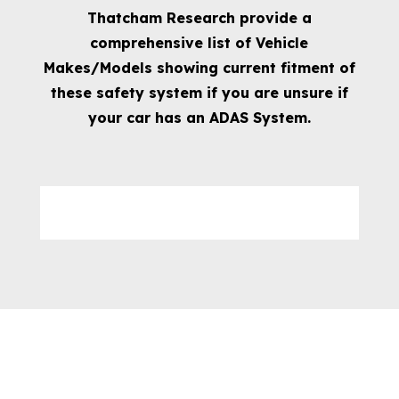
Thatcham Research provide a
comprehensive list of Vehicle
Makes/Models showing current fitment of
these safety system if you are unsure if
your car has an ADAS System.