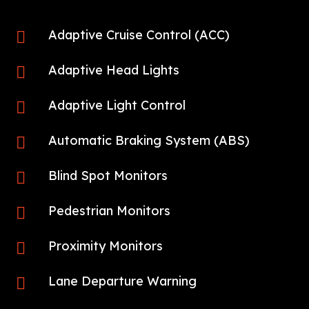
Adaptive Cruise Control (ACC)

Adaptive Head Lights

Adaptive Light Control

Automatic Braking System (ABS)

Blind Spot Monitors

Pedestrian Monitors

Proximity Monitors

Lane Departure Warning
