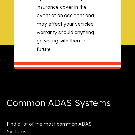
insurance cover in the
event of an accident and
may effect your vehicles
warranty should anything
go wrong with them in
future.
Common ADAS Systems
Find a list of the most common ADAS
Systems.