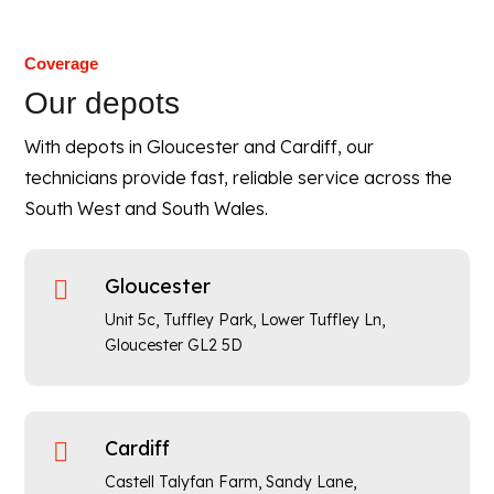
Coverage
Our depots
With depots in Gloucester and Cardiff, our
technicians provide fast, reliable service across the
South West and South Wales.
Gloucester

Unit 5c, Tuffley Park, Lower Tuffley Ln,
Gloucester GL2 5D
Cardiff

Castell Talyfan Farm, Sandy Lane,