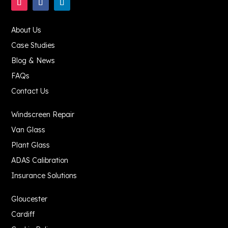
About Us
Case Studies
Blog & News
FAQs
Contact Us
Windscreen Repair
Van Glass
Plant Glass
ADAS Calibration
Insurance Solutions
Gloucester
Cardiff