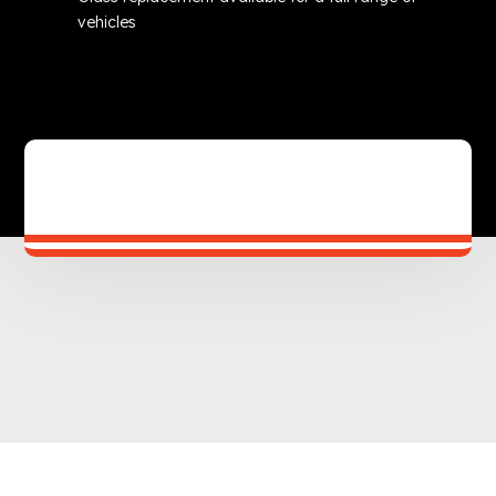
vehicles