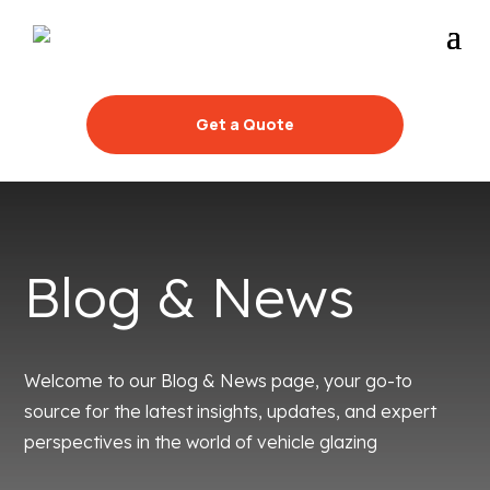
Get a Quote
Blog & News
Welcome to our Blog & News page, your go-to
source for the latest insights, updates, and expert
perspectives in the world of vehicle glazing