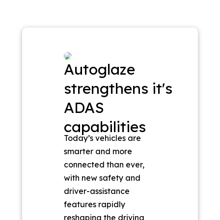
Autoglaze
strengthens it's
ADAS
capabilities
Today’s vehicles are
smarter and more
connected than ever,
with new safety and
driver-assistance
features rapidly
reshaping the driving