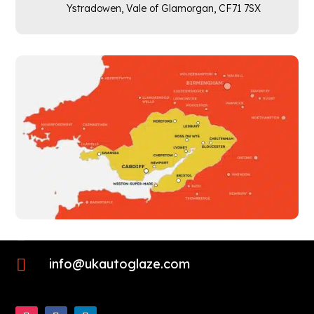
Ystradowen, Vale of Glamorgan,
CF71 7SX

01452 423725

info@ukautoglaze.com