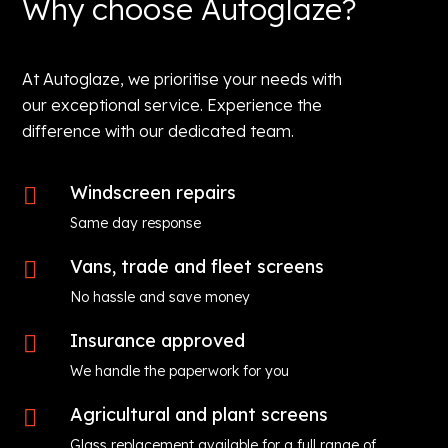
Why choose Autoglaze?
At Autoglaze, we prioritise your needs with
our exceptional service. Experience the
difference with our dedicated team.
Windscreen repairs

Same day response
Vans, trade and fleet screens

No hassle and save money
Insurance approved

We handle the paperwork for you
Agricultural and plant screens

Glass replacement available for a full range of