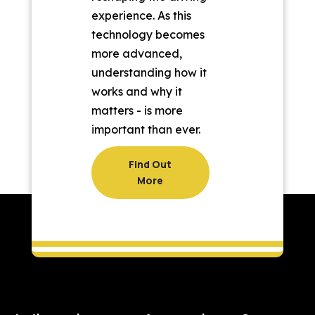
experience. As this
technology becomes
more advanced,
understanding how it
works and why it
matters - is more
important than ever.
Find Out
More