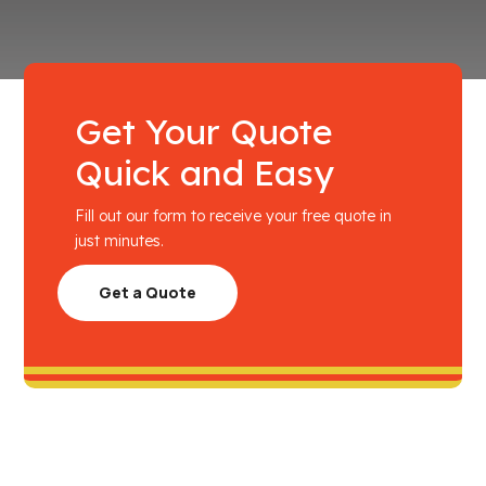
Get Your Quote
Quick and Easy
Fill out our form to receive your free quote in
just minutes.
Get a Quote