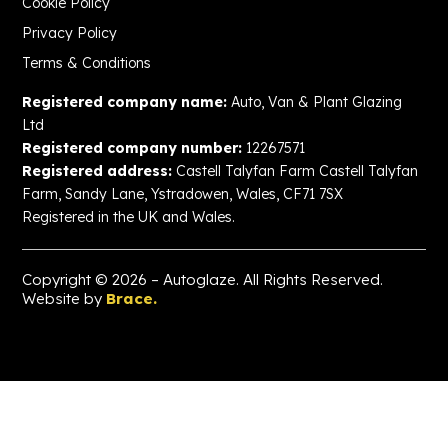
Cookie Policy
Privacy Policy
Terms & Conditions
Registered company name:
Auto, Van & Plant Glazing
Ltd
Registered company number:
12267571
Registered address:
Castell Talyfan Farm Castell Talyfan
Farm, Sandy Lane, Ystradowen, Wales, CF71 7SX
Registered in the UK and Wales.
Copyright © 2026 – Autoglaze. All Rights Reserved.
Website by
Brace.